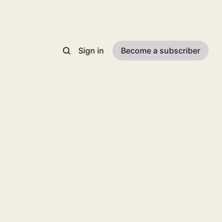
Sign in
Become a subscriber