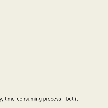
, time-consuming process - but it