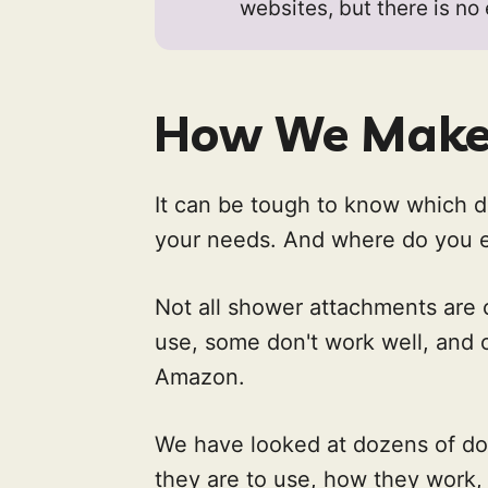
websites, but there is no
How We Make 
It can be tough to know which d
your needs. And where do you ev
Not all shower attachments are c
use, some don't work well, and 
Amazon.
We have looked at dozens of d
they are to use, how they work