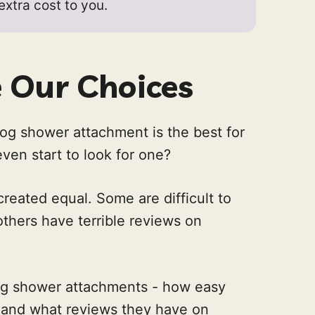
 extra cost to you.
Our Choices
og shower attachment is the best for
en start to look for one?
reated equal. Some are difficult to
others have terrible reviews on
og shower attachments - how easy
, and what reviews they have on