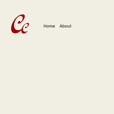
Home
About