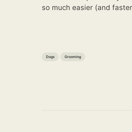
so much easier (and faster
Dogs
Grooming