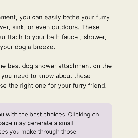
ment, you can easily bathe your furry
ower, sink, or even outdoors. These
our ttach to your bath faucet, shower,
 your dog a breeze.
the best dog shower attachment on the
ng you need to know about these
e the right one for your furry friend.
u with the best choices. Clicking on
s page may generate a small
ses you make through those