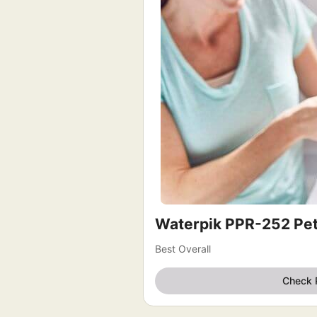
Waterpik PPR-252 Pe
Best Overall
Check 