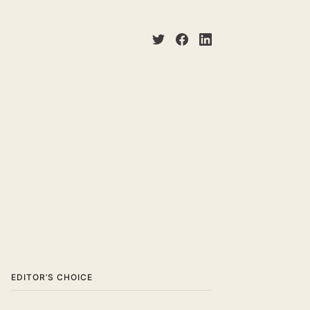
EDITOR’S CHOICE