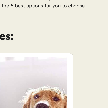
the 5 best options for you to choose
es: