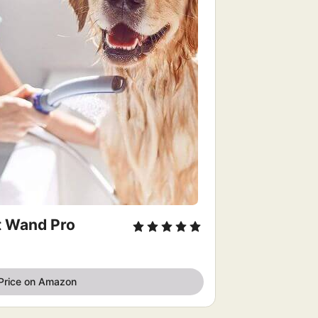
t Wand Pro
Price on Amazon