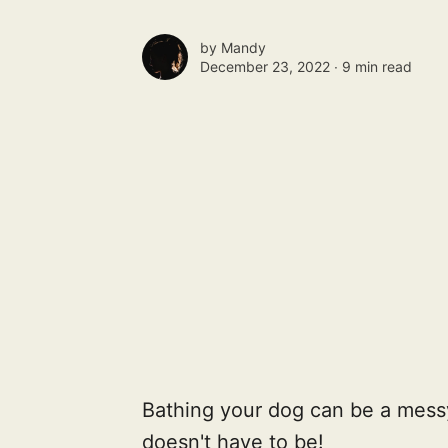
by
Mandy
December 23, 2022 ∙
9 min read
Bathing your dog can be a messy
doesn't have to be!