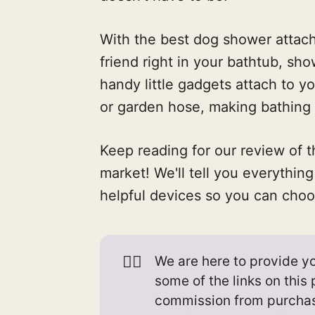
With the best dog shower attach
friend right in your bathtub, sh
handy little gadgets attach to y
or garden hose, making bathing
Keep reading for our review of 
market! We'll tell you everythi
helpful devices so you can choos
👉🏻
We are here to provide yo
some of the links on thi
commission from purcha