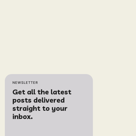
NEWSLETTER
Get all the latest
posts delivered
straight to your
inbox.