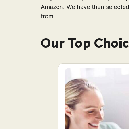
Amazon. We have then selected 
from.
Our Top Choic