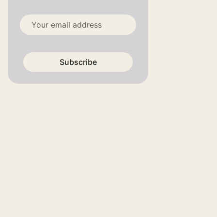
Subscribe