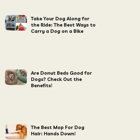
Take Your Dog Along for
the Ride: The Best Ways to
Carry a Dog on a Bike
Are Donut Beds Good for
Dogs? Check Out the
Benefits!
The Best Mop For Dog
Hair: Hands Down!