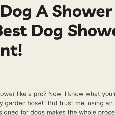
 Dog A Shower
Best Dog Show
nt!
ower like a pro? Now, I know what you'
my garden hose!" But trust me, using an
esigned for dogs makes the whole proc