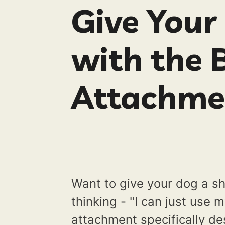
Give Your
with the 
Attachme
Want to give your dog a sh
thinking - "I can just use 
attachment specifically d