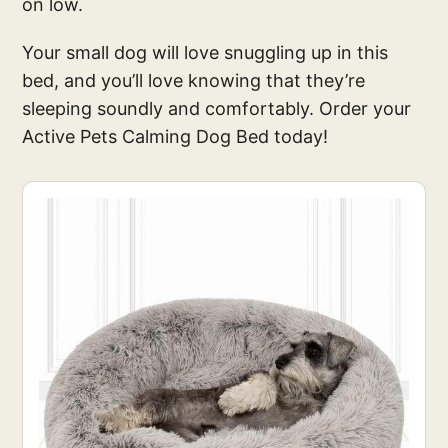
on low.
Your small dog will love snuggling up in this
bed, and you’ll love knowing that they’re
sleeping soundly and comfortably. Order your
Active Pets Calming Dog Bed today!