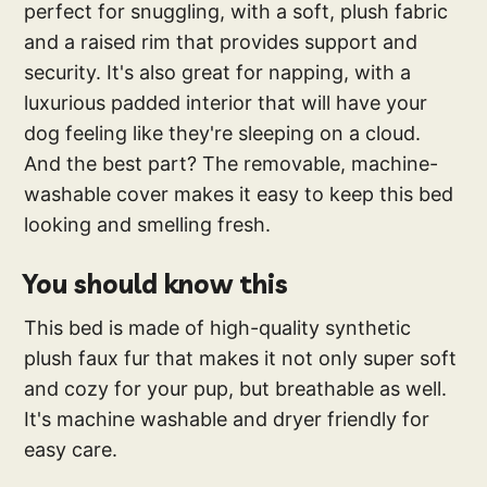
perfect for snuggling, with a soft, plush fabric
and a raised rim that provides support and
security. It's also great for napping, with a
luxurious padded interior that will have your
dog feeling like they're sleeping on a cloud.
And the best part? The removable, machine-
washable cover makes it easy to keep this bed
looking and smelling fresh.
You should know this
This bed is made of high-quality synthetic
plush faux fur that makes it not only super soft
and cozy for your pup, but breathable as well.
It's machine washable and dryer friendly for
easy care.