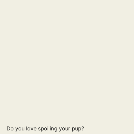
Do you love spoiling your pup?