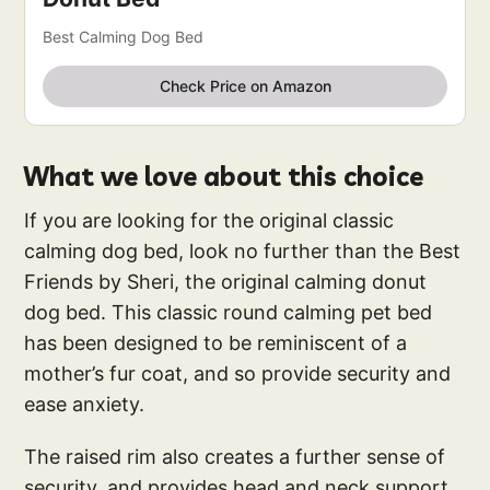
Best Calming Dog Bed
Check Price on Amazon
What we love about this choice
If you are looking for the original classic
calming dog bed, look no further than the Best
Friends by Sheri, the original calming donut
dog bed. This classic round calming pet bed
has been designed to be reminiscent of a
mother’s fur coat, and so provide security and
ease anxiety.
The raised rim also creates a further sense of
security, and provides head and neck support,