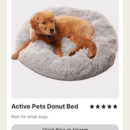
Active Pets Donut Bed
Best for small dogs
Check Price on Amazon