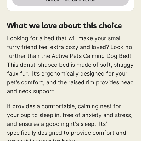
What we love about this choice
Looking for a bed that will make your small
furry friend feel extra cozy and loved? Look no
further than the Active Pets Calming Dog Bed!
This donut-shaped bed is made of soft, shaggy
faux fur, It’s ergonomically designed for your
pet’s comfort, and the raised rim provides head
and neck support.
It provides a comfortable, calming nest for
your pup to sleep in, free of anxiety and stress,
and ensures a good night's sleep. Its'
specifically designed to provide comfort and