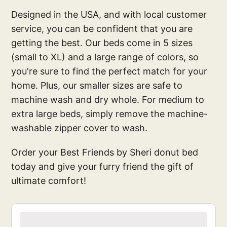
Designed in the USA, and with local customer
service, you can be confident that you are
getting the best. Our beds come in 5 sizes
(small to XL) and a large range of colors, so
you're sure to find the perfect match for your
home. Plus, our smaller sizes are safe to
machine wash and dry whole. For medium to
extra large beds, simply remove the machine-
washable zipper cover to wash.
Order your Best Friends by Sheri donut bed
today and give your furry friend the gift of
ultimate comfort!