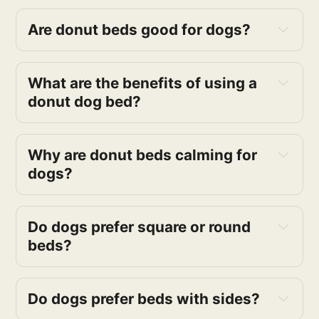
Are donut beds good for dogs?
What are the benefits of using a
donut dog bed?
Why are donut beds calming for
dogs?
Do dogs prefer square or round
beds?
Do dogs prefer beds with sides?