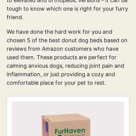
to elevated and orthopedic versions - it can be
tough to know which one is right for your furry
friend.
We have done the hard work for you and
chosen 5 of the best donut dog beds based on
reviews from Amazon customers who have
used them. These products are perfect for
calming anxious dogs, reducing joint pain and
inflammation, or just providing a cozy and
comfortable place for your pet to rest.