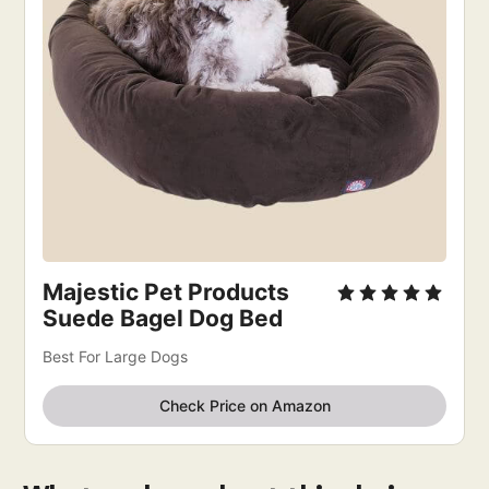
Majestic Pet Products
Suede Bagel Dog Bed
Best For Large Dogs
Check Price on Amazon