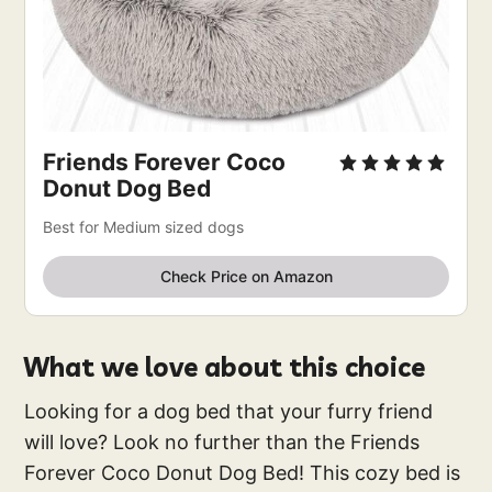
Friends Forever Coco
Donut Dog Bed
Best for Medium sized dogs
Check Price on Amazon
What we love about this choice
Looking for a dog bed that your furry friend
will love? Look no further than the Friends
Forever Coco Donut Dog Bed! This cozy bed is