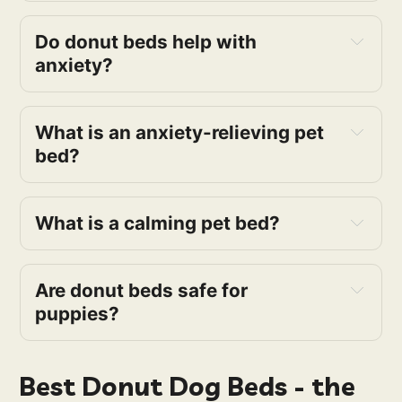
Do donut beds help with
anxiety?
What is an anxiety-relieving pet
bed?
What is a calming pet bed?
Are donut beds safe for
puppies?
Best Donut Dog Beds - the