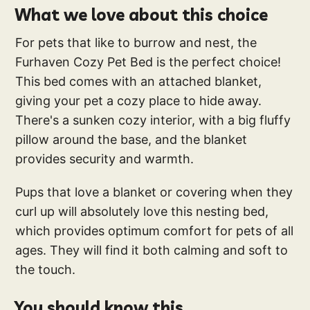
What we love about this choice
For pets that like to burrow and nest, the
Furhaven Cozy Pet Bed is the perfect choice!
This bed comes with an attached blanket,
giving your pet a cozy place to hide away.
There's a sunken cozy interior, with a big fluffy
pillow around the base, and the blanket
provides security and warmth.
Pups that love a blanket or covering when they
curl up will absolutely love this nesting bed,
which provides optimum comfort for pets of all
ages. They will find it both calming and soft to
the touch.
You should know this