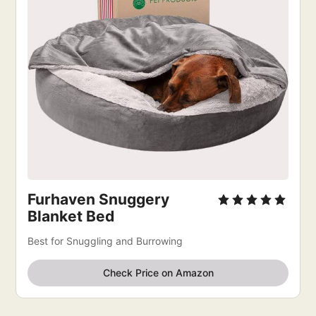
Furhaven Snuggery
Blanket Bed
Best for Snuggling and Burrowing
Check Price on Amazon