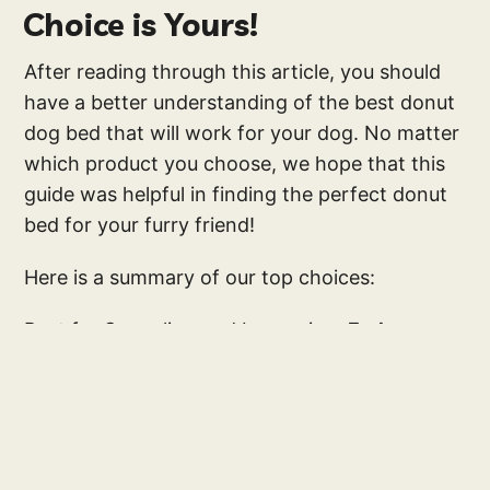
Choice is Yours!
After reading through this article, you should
have a better understanding of the best donut
dog bed that will work for your dog. No matter
which product you choose, we hope that this
guide was helpful in finding the perfect donut
bed for your furry friend!
Here is a summary of our top choices:
Best for Snuggling and burrowing:
Furhaven
Snuggery Blanket Bed
Best Calming Dog Bed:
Best Friends by Sheri
Donut Bed