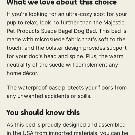
What we love about this choice
If you're looking for an ultra-cozy spot for your
pup to relax, look no further than the Majestic
Pet Products Suede Bagel Dog Bed. This bed is
made with microsuede fabric that's soft to the
touch, and the bolster design provides support
for your dog's head and spine. Plus, the warm
neutrality of the suede will complement any
home décor.
The waterproof base protects your floors from
any unwanted accidents or spills.
You should know this
As this bed is proudly designed and assembled
in the USA from imported materials, you can be