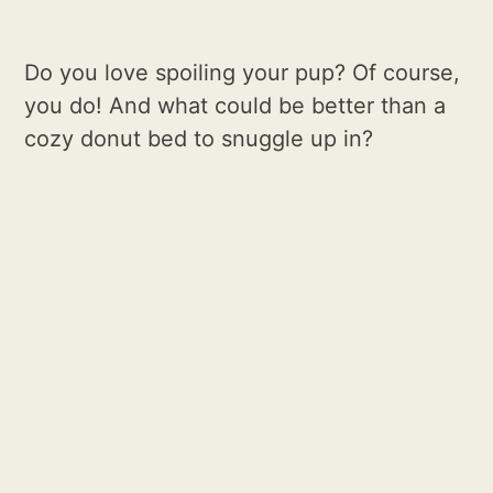
Do you love spoiling your pup? Of course,
you do! And what could be better than a
cozy donut bed to snuggle up in?