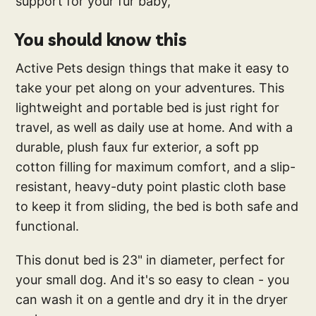
support for your fur baby,
You should know this
Active Pets design things that make it easy to
take your pet along on your adventures. This
lightweight and portable bed is just right for
travel, as well as daily use at home. And with a
durable, plush faux fur exterior, a soft pp
cotton filling for maximum comfort, and a slip-
resistant, heavy-duty point plastic cloth base
to keep it from sliding, the bed is both safe and
functional.
This donut bed is 23" in diameter, perfect for
your small dog. And it's so easy to clean - you
can wash it on a gentle and dry it in the dryer