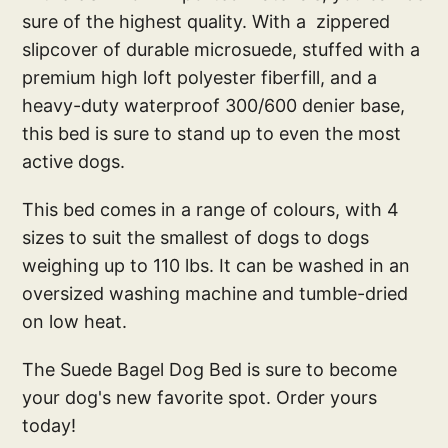
sure of the highest quality. With a zippered
slipcover of durable microsuede, stuffed with a
premium high loft polyester fiberfill, and a
heavy-duty waterproof 300/600 denier base,
this bed is sure to stand up to even the most
active dogs.
This bed comes in a range of colours, with 4
sizes to suit the smallest of dogs to dogs
weighing up to 110 lbs. It can be washed in an
oversized washing machine and tumble-dried
on low heat.
The Suede Bagel Dog Bed is sure to become
your dog's new favorite spot. Order yours
today!