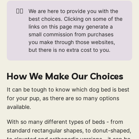
👉🏻
We are here to provide you with the
best choices. Clicking on some of the
links on this page may generate a
small commission from purchases
you make through those websites,
but there is no extra cost to you.
How We Make Our Choices
It can be tough to know which dog bed is best
for your pup, as there are so many options
available.
With so many different types of beds - from
standard rectangular shapes, to donut-shaped,