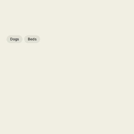
Dogs
Beds