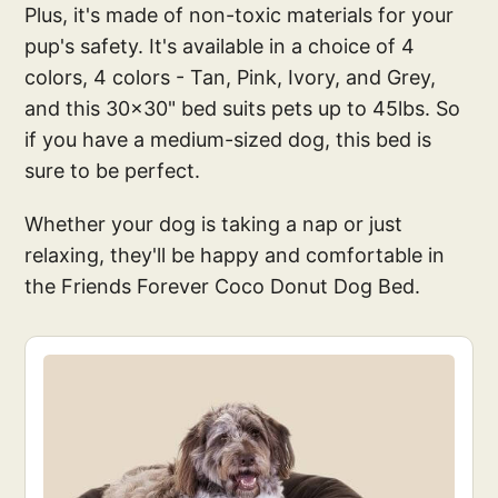
Plus, it's made of non-toxic materials for your
pup's safety. It's available in a choice of 4
colors, 4 colors - Tan, Pink, Ivory, and Grey,
and this 30x30" bed suits pets up to 45lbs. So
if you have a medium-sized dog, this bed is
sure to be perfect.
Whether your dog is taking a nap or just
relaxing, they'll be happy and comfortable in
the Friends Forever Coco Donut Dog Bed.