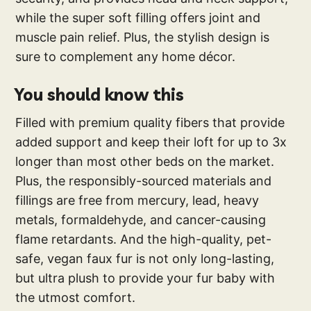
while the super soft filling offers joint and
muscle pain relief. Plus, the stylish design is
sure to complement any home décor.
You should know this
Filled with premium quality fibers that provide
added support and keep their loft for up to 3x
longer than most other beds on the market.
Plus, the responsibly-sourced materials and
fillings are free from mercury, lead, heavy
metals, formaldehyde, and cancer-causing
flame retardants. And the high-quality, pet-
safe, vegan faux fur is not only long-lasting,
but ultra plush to provide your fur baby with
the utmost comfort.