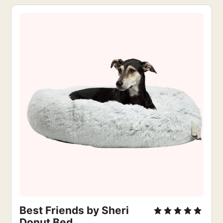
Best Friends by Sheri
Donut Bed