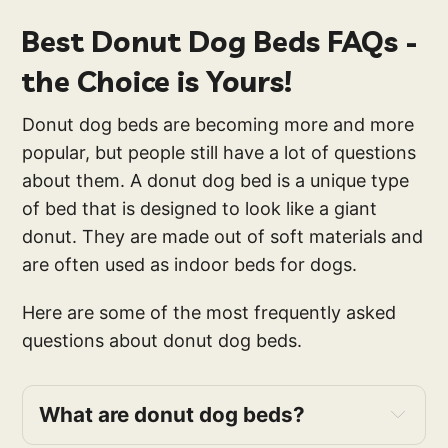
Best Donut Dog Beds FAQs -
the Choice is Yours!
Donut dog beds are becoming more and more
popular, but people still have a lot of questions
about them. A donut dog bed is a unique type
of bed that is designed to look like a giant
donut. They are made out of soft materials and
are often used as indoor beds for dogs.
Here are some of the most frequently asked
questions about donut dog beds.
What are donut dog beds?