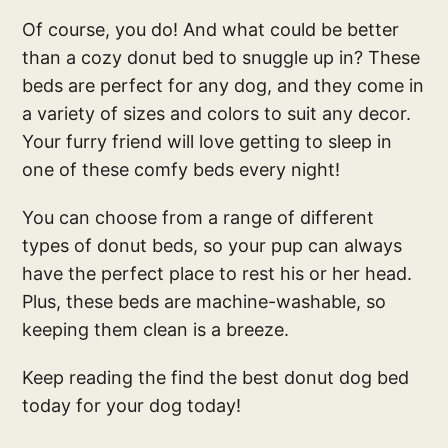
Of course, you do! And what could be better
than a cozy donut bed to snuggle up in? These
beds are perfect for any dog, and they come in
a variety of sizes and colors to suit any decor.
Your furry friend will love getting to sleep in
one of these comfy beds every night!
You can choose from a range of different
types of donut beds, so your pup can always
have the perfect place to rest his or her head.
Plus, these beds are machine-washable, so
keeping them clean is a breeze.
Keep reading the find the best donut dog bed
today for your dog today!