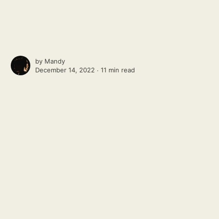
by
Mandy
December 14, 2022 ∙
11 min read