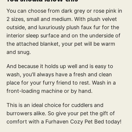
You can choose from dark grey or rose pink in
2 sizes, small and medium. With plush velvet
outside, and luxuriously plush faux fur for the
interior sleep surface and on the underside of
the attached blanket, your pet will be warm
and snug.
And because it holds up well and is easy to
wash, you'll always have a fresh and clean
place for your furry friend to rest. Wash in a
front-loading machine or by hand.
This is an ideal choice for cuddlers and
burrowers alike. So give your pet the gift of
comfort with a Furhaven Cozy Pet Bed today!