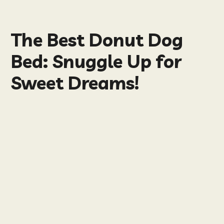
The Best Donut Dog
Bed: Snuggle Up for
Sweet Dreams!