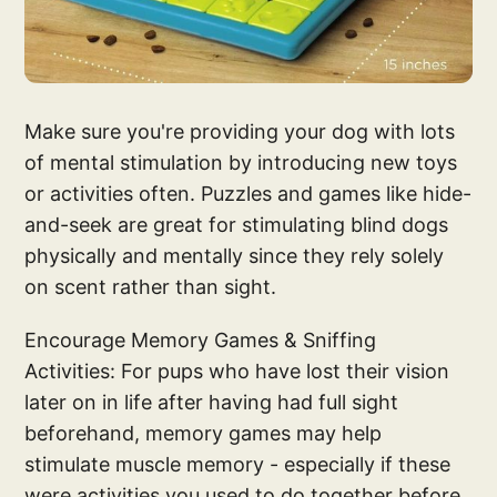
Make sure you're providing your dog with lots
of mental stimulation by introducing new toys
or activities often. Puzzles and games like hide-
and-seek are great for stimulating blind dogs
physically and mentally since they rely solely
on scent rather than sight.
Encourage Memory Games & Sniffing
Activities: For pups who have lost their vision
later on in life after having had full sight
beforehand, memory games may help
stimulate muscle memory - especially if these
were activities you used to do together before