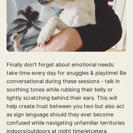
Finally don’t forget about emotional needs:
take time every day for snuggles & playtime! Be
conversational during these sessions - talk in
soothing tones while rubbing their belly or
lightly scratching behind their ears. This will
help create trust between you two but also act
as sign language should they ever become
confused while navigating unfamiliar territories
indoors/outdoors at night time/etcetera.