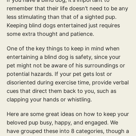
remember that their life doesn’t need to be any
less stimulating than that of a sighted pup.
Keeping blind dogs entertained just requires
some extra thought and patience.
One of the key things to keep in mind when
entertaining a blind dog is safety, since your
pet might not be aware of his surroundings or
potential hazards. If your pet gets lost or
disoriented during exercise time, provide verbal
cues that direct them back to you, such as
clapping your hands or whistling.
Here are some great ideas on how to keep your
beloved pup busy, happy, and engaged. We
have grouped these into 8 categories, though a