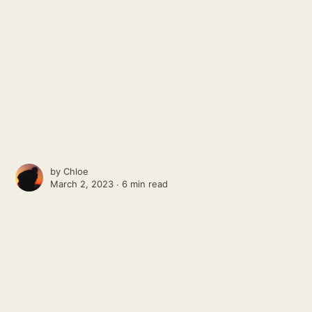
by
Chloe
March 2, 2023 ∙
6 min read