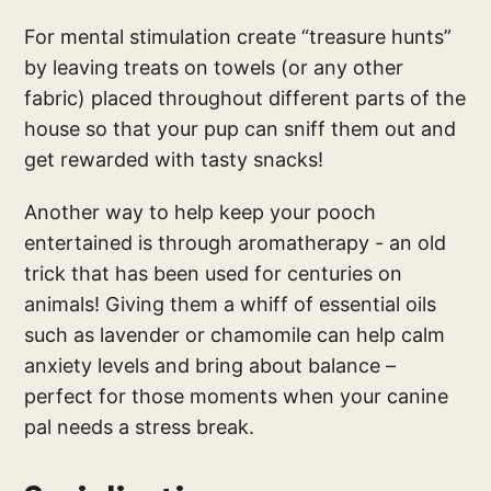
For mental stimulation create “treasure hunts”
by leaving treats on towels (or any other
fabric) placed throughout different parts of the
house so that your pup can sniff them out and
get rewarded with tasty snacks!
Another way to help keep your pooch
entertained is through aromatherapy - an old
trick that has been used for centuries on
animals! Giving them a whiff of essential oils
such as lavender or chamomile can help calm
anxiety levels and bring about balance –
perfect for those moments when your canine
pal needs a stress break.