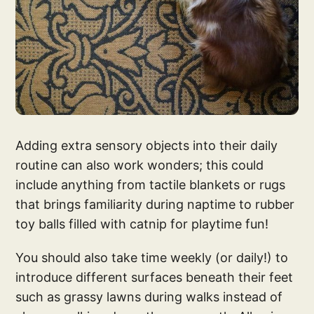
Adding extra sensory objects into their daily
routine can also work wonders; this could
include anything from tactile blankets or rugs
that brings familiarity during naptime to rubber
toy balls filled with catnip for playtime fun!
You should also take time weekly (or daily!) to
introduce different surfaces beneath their feet
such as grassy lawns during walks instead of