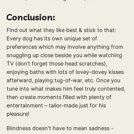
Conclusion:
Find out what they like best & stick to that:
Every dog has its own unique set of
preferences which may involve anything from
snuggling up close beside you while watching
TV (don’t forget those head scratches),
enjoying baths with lots of lovey-dovey kisses
afterward, playing tug-of-war, etc. Once you
tune into what makes him feel truly contented,
then create moments filled with plenty of
entertainment – tailor-made just for his
pleasure!
Blindness doesn't have to mean sadness -