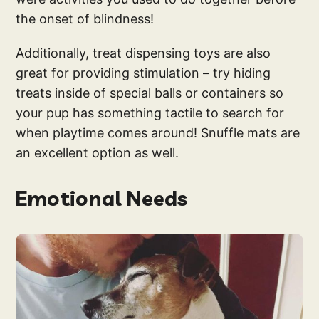
the onset of blindness!
Additionally, treat dispensing toys are also
great for providing stimulation – try hiding
treats inside of special balls or containers so
your pup has something tactile to search for
when playtime comes around! Snuffle mats are
an excellent option as well.
Emotional Needs