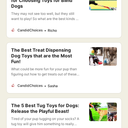
for Choosing Toys for Blind
Dogs
They may not see too well, but they still
want to play! So what are the best kinds of
toys to provide fun and entertainment for a
blind dog?
CandidChoices
Richo
The Best Treat Dispensing
Dog Toys that are the Most
Fun!
What could be more fun for your pup than
figuring out how to get treats out of these
toys? Plus they’re getting mental and
physical stimulation!
CandidChoices
Sasha
The 5 Best Tug Toys for Dogs:
Release the Playful Beast!
Tired of your pup tugging on your socks? A
tug toy will give him something to really