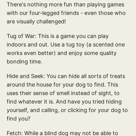
There's nothing more fun than playing games
with our four-legged friends - even those who
are visually challenged!
Tug of War: This is a game you can play
indoors and out. Use a tug toy (a scented one
works even better) and enjoy some quality
bonding time.
Hide and Seek: You can hide all sorts of treats
around the house for your dog to find. This
uses their sense of smell instead of sight, to
find whatever it is. And have you tried hiding
yourself, and calling, or clicking for your dog to
find you?
Fetch: While a blind dog may not be able to