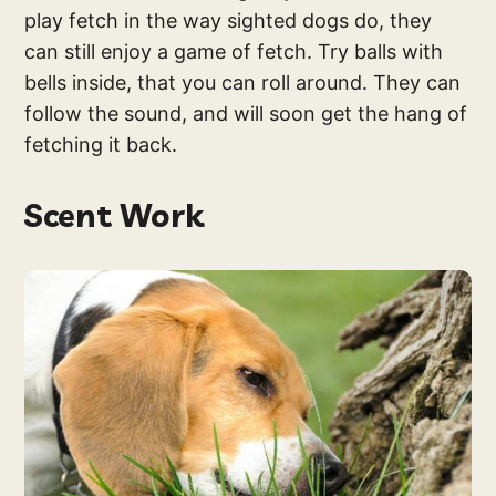
play fetch in the way sighted dogs do, they
can still enjoy a game of fetch. Try balls with
bells inside, that you can roll around. They can
follow the sound, and will soon get the hang of
fetching it back.
Scent Work