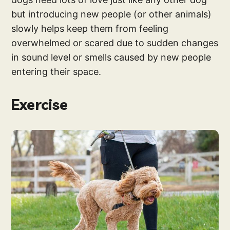
but introducing new people (or other animals)
slowly helps keep them from feeling
overwhelmed or scared due to sudden changes
in sound level or smells caused by new people
entering their space.
Exercise