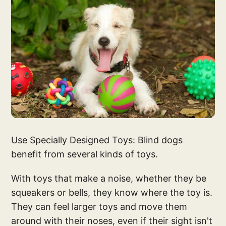
Use Specially Designed Toys: Blind dogs
benefit from several kinds of toys.
With toys that make a noise, whether they be
squeakers or bells, they know where the toy is.
They can feel larger toys and move them
around with their noses, even if their sight isn't