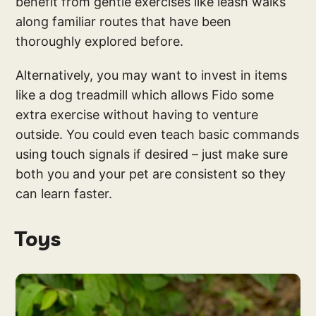
benefit from gentle exercises like leash walks
along familiar routes that have been
thoroughly explored before.
Alternatively, you may want to invest in items
like a dog treadmill which allows Fido some
extra exercise without having to venture
outside. You could even teach basic commands
using touch signals if desired – just make sure
both you and your pet are consistent so they
can learn faster.
Toys