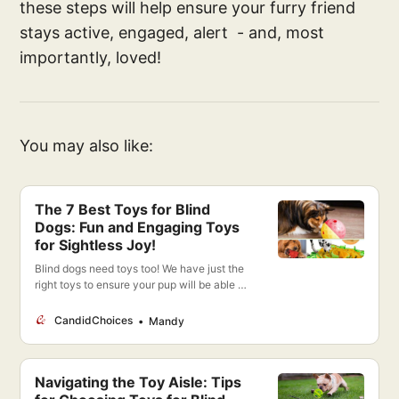
these steps will help ensure your furry friend
stays active, engaged, alert - and, most
importantly, loved!
You may also like:
The 7 Best Toys for Blind
Dogs: Fun and Engaging Toys
for Sightless Joy!
Blind dogs need toys too! We have just the
right toys to ensure your pup will be able to
play and have fun just like any other dog!
CandidChoices
Mandy
Navigating the Toy Aisle: Tips