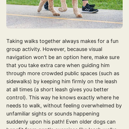
Taking walks together always makes for a fun
group activity. However, because visual
navigation won’t be an option here, make sure
that you take extra care when guiding him
through more crowded public spaces (such as
sidewalks) by keeping him firmly on the leash
at all times (a short leash gives you better
control). This way he knows exactly where he
needs to walk, without feeling overwhelmed by
unfamiliar sights or sounds happening
suddenly upon his path! Even older dogs can