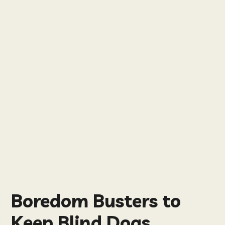
Boredom Busters to
Keep Blind Dogs