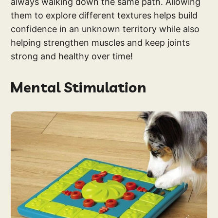
always walking down the same path. Allowing
them to explore different textures helps build
confidence in an unknown territory while also
helping strengthen muscles and keep joints
strong and healthy over time!
Mental Stimulation