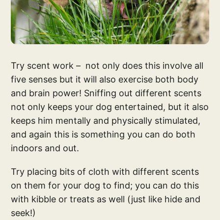
Try scent work – not only does this involve all
five senses but it will also exercise both body
and brain power! Sniffing out different scents
not only keeps your dog entertained, but it also
keeps him mentally and physically stimulated,
and again this is something you can do both
indoors and out.
Try placing bits of cloth with different scents
on them for your dog to find; you can do this
with kibble or treats as well (just like hide and
seek!)