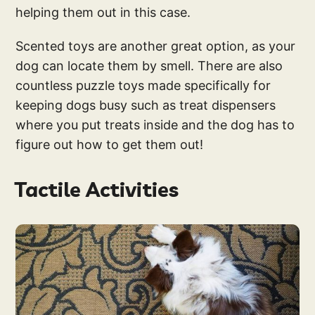
helping them out in this case.
Scented toys are another great option, as your
dog can locate them by smell. There are also
countless puzzle toys made specifically for
keeping dogs busy such as treat dispensers
where you put treats inside and the dog has to
figure out how to get them out!
Tactile Activities