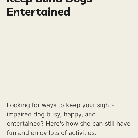
Entertained
Looking for ways to keep your sight-
impaired dog busy, happy, and
entertained? Here's how she can still have
fun and enjoy lots of activities.