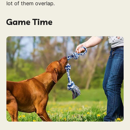
lot of them overlap.
Game Time