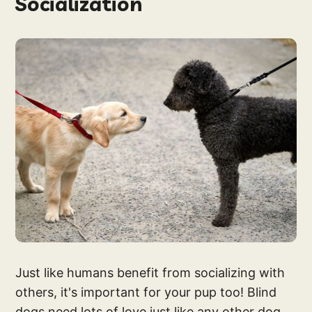
Socialization
Just like humans benefit from socializing with
others, it's important for your pup too! Blind
dogs need lots of love just like any other dog