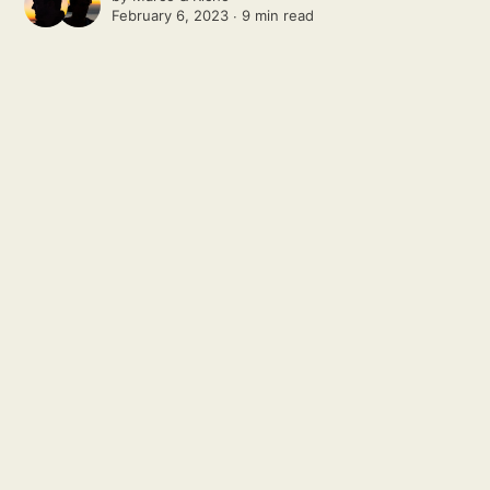
February 6, 2023 ∙
9 min read