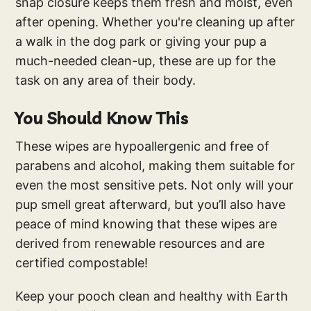
snap closure keeps them fresh and moist, even
after opening. Whether you're cleaning up after
a walk in the dog park or giving your pup a
much-needed clean-up, these are up for the
task on any area of their body.
You Should Know This
These wipes are hypoallergenic and free of
parabens and alcohol, making them suitable for
even the most sensitive pets. Not only will your
pup smell great afterward, but you’ll also have
peace of mind knowing that these wipes are
derived from renewable resources and are
certified compostable!
Keep your pooch clean and healthy with Earth