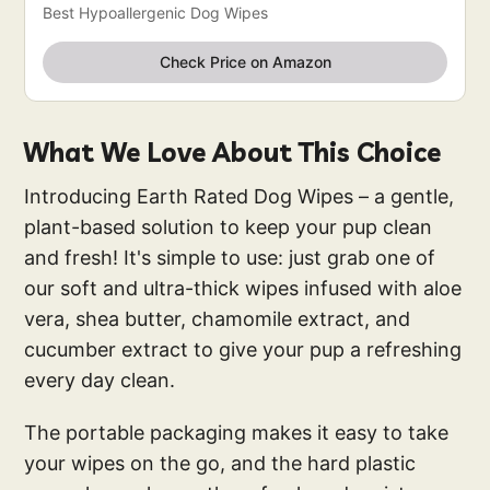
Best Hypoallergenic Dog Wipes
Check Price on Amazon
What We Love About This Choice
Introducing Earth Rated Dog Wipes – a gentle,
plant-based solution to keep your pup clean
and fresh! It's simple to use: just grab one of
our soft and ultra-thick wipes infused with aloe
vera, shea butter, chamomile extract, and
cucumber extract to give your pup a refreshing
every day clean.
The portable packaging makes it easy to take
your wipes on the go, and the hard plastic