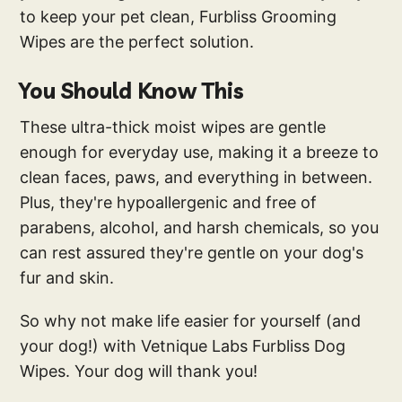
to keep your pet clean, Furbliss Grooming
Wipes are the perfect solution.
You Should Know This
These ultra-thick moist wipes are gentle
enough for everyday use, making it a breeze to
clean faces, paws, and everything in between.
Plus, they're hypoallergenic and free of
parabens, alcohol, and harsh chemicals, so you
can rest assured they're gentle on your dog's
fur and skin.
So why not make life easier for yourself (and
your dog!) with Vetnique Labs Furbliss Dog
Wipes. Your dog will thank you!