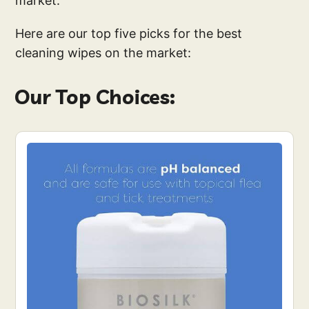
market.
Here are our top five picks for the best
cleaning wipes on the market:
Our Top Choices: