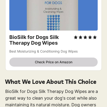
BioSilk for Dogs Silk
Therapy Dog Wipes
Best Moisturizing & Conditioning Dog Wipes
Check Price on Amazon
What We Love About This Choice
BioSilk for Dogs Silk Therapy Dog Wipes are a
great way to clean your dog's coat while also
maintaining its natural moisture. Dog owners