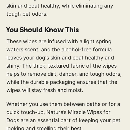
skin and coat healthy, while eliminating any
tough pet odors.
You Should Know This
These wipes are infused with a light spring
waters scent, and the alcohol-free formula
leaves your dog's skin and coat healthy and
shiny. The thick, textured fabric of the wipes
helps to remove dirt, dander, and tough odors,
while the durable packaging ensures that the
wipes will stay fresh and moist.
Whether you use them between baths or for a
quick touch-up, Nature’s Miracle Wipes for
Dogs are an essential part of keeping your pet
looking and smelling their best.