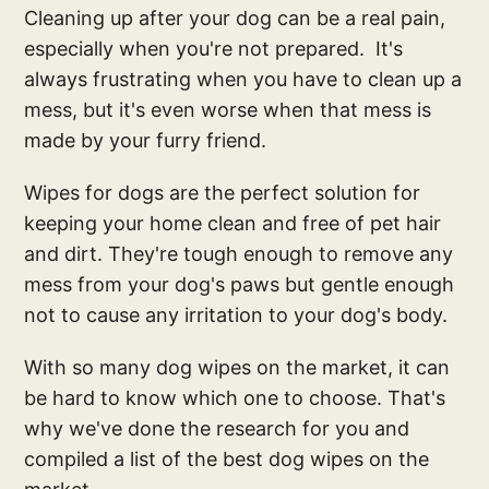
Cleaning up after your dog can be a real pain,
especially when you're not prepared. It's
always frustrating when you have to clean up a
mess, but it's even worse when that mess is
made by your furry friend.
Wipes for dogs are the perfect solution for
keeping your home clean and free of pet hair
and dirt. They're tough enough to remove any
mess from your dog's paws but gentle enough
not to cause any irritation to your dog's body.
With so many dog wipes on the market, it can
be hard to know which one to choose. That's
why we've done the research for you and
compiled a list of the best dog wipes on the