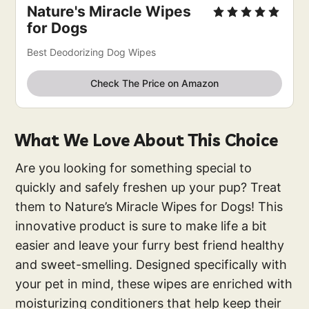
Nature's Miracle Wipes
for Dogs
Best Deodorizing Dog Wipes
Check The Price on Amazon
What We Love About This Choice
Are you looking for something special to
quickly and safely freshen up your pup? Treat
them to Nature’s Miracle Wipes for Dogs! This
innovative product is sure to make life a bit
easier and leave your furry best friend healthy
and sweet-smelling. Designed specifically with
your pet in mind, these wipes are enriched with
moisturizing conditioners that help keep their