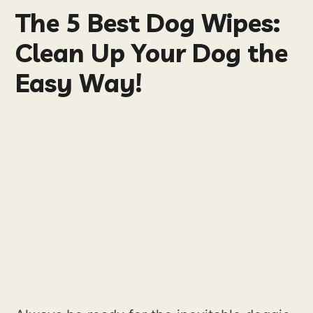
The 5 Best Dog Wipes:
Clean Up Your Dog the
Easy Way!