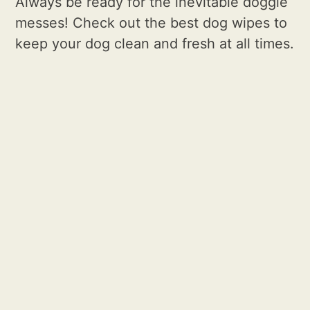
Always be ready for the inevitable doggie
messes! Check out the best dog wipes to
keep your dog clean and fresh at all times.