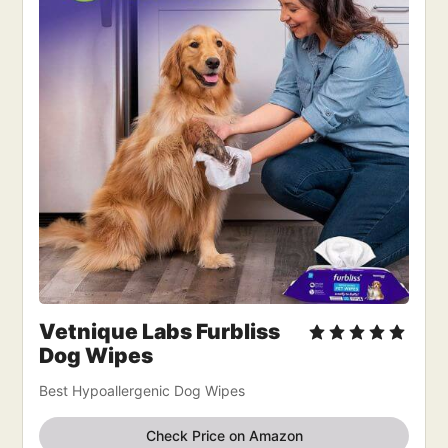
Vetnique Labs Furbliss
Dog Wipes
Best Hypoallergenic Dog Wipes
Check Price on Amazon