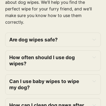
about dog wipes. We'll help you find the
perfect wipe for your furry friend, and we'll
make sure you know how to use them
correctly.
Are dog wipes safe?
How often should I use dog
wipes?
Can I use baby wipes to wipe
my dog?
How can I clean dog paws after