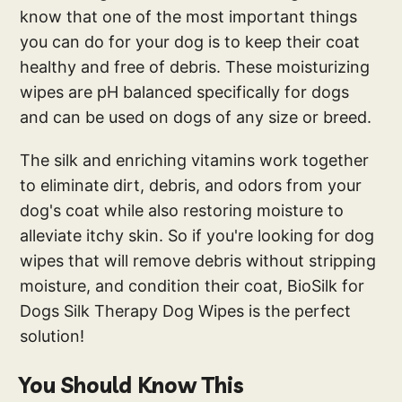
know that one of the most important things
you can do for your dog is to keep their coat
healthy and free of debris. These moisturizing
wipes are pH balanced specifically for dogs
and can be used on dogs of any size or breed.
The silk and enriching vitamins work together
to eliminate dirt, debris, and odors from your
dog's coat while also restoring moisture to
alleviate itchy skin. So if you're looking for dog
wipes that will remove debris without stripping
moisture, and condition their coat, BioSilk for
Dogs Silk Therapy Dog Wipes is the perfect
solution!
You Should Know This