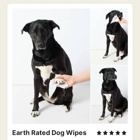
Earth Rated Dog Wipes