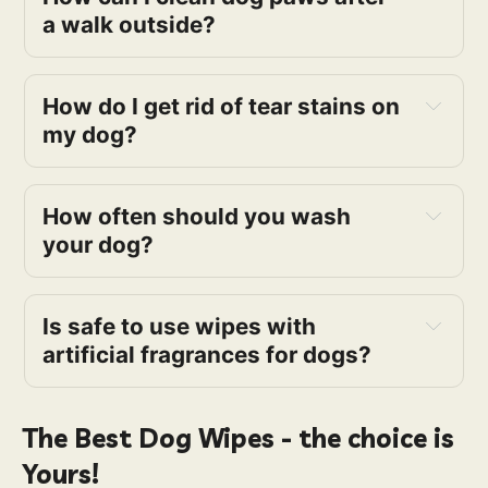
a walk outside?
How do I get rid of tear stains on
my dog?
How often should you wash
your dog?
Is safe to use wipes with
artificial fragrances for dogs?
The Best Dog Wipes - the choice is
Yours!