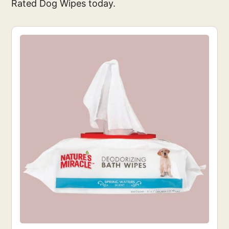
Rated Dog Wipes today.