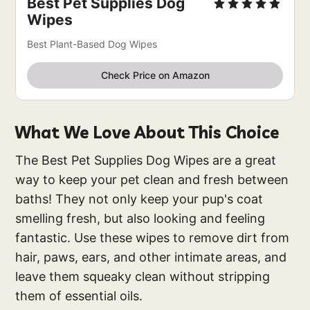
Best Pet Supplies Dog
Wipes
Best Plant-Based Dog Wipes
Check Price on Amazon
What We Love About This Choice
The Best Pet Supplies Dog Wipes are a great
way to keep your pet clean and fresh between
baths! They not only keep your pup's coat
smelling fresh, but also looking and feeling
fantastic. Use these wipes to remove dirt from
hair, paws, ears, and other intimate areas, and
leave them squeaky clean without stripping
them of essential oils.