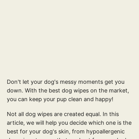
Don't let your dog's messy moments get you
down. With the best dog wipes on the market,
you can keep your pup clean and happy!
Not all dog wipes are created equal. In this
article, we will help you decide which one is the
best for your dog's skin, from hypoallergenic