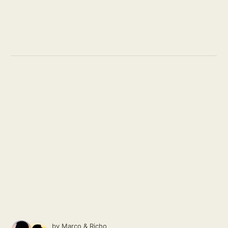
by
Marco
&
Richo