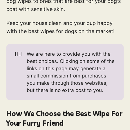
dog wipes to ones that are best for your dog's
coat with sensitive skin.
Keep your house clean and your pup happy
with the best wipes for dogs on the market!
👉🏻
We are here to provide you with the
best choices. Clicking on some of the
links on this page may generate a
small commission from purchases
you make through those websites,
but there is no extra cost to you.
How We Choose the Best Wipe For
Your Furry Friend