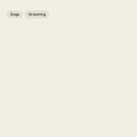
Dogs
Grooming