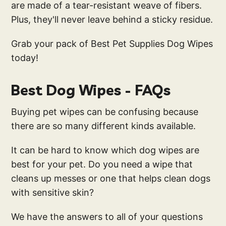
are made of a tear-resistant weave of fibers.
Plus, they'll never leave behind a sticky residue.
Grab your pack of Best Pet Supplies Dog Wipes
today!
Best Dog Wipes - FAQs
Buying pet wipes can be confusing because
there are so many different kinds available.
It can be hard to know which dog wipes are
best for your pet. Do you need a wipe that
cleans up messes or one that helps clean dogs
with sensitive skin?
We have the answers to all of your questions