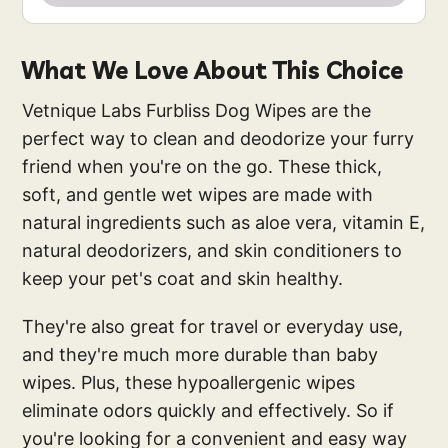
What We Love About This Choice
Vetnique Labs Furbliss Dog Wipes are the
perfect way to clean and deodorize your furry
friend when you're on the go. These thick,
soft, and gentle wet wipes are made with
natural ingredients such as aloe vera, vitamin E,
natural deodorizers, and skin conditioners to
keep your pet's coat and skin healthy.
They're also great for travel or everyday use,
and they're much more durable than baby
wipes. Plus, these hypoallergenic wipes
eliminate odors quickly and effectively. So if
you're looking for a convenient and easy way