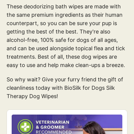
These deodorizing bath wipes are made with
the same premium ingredients as their human
counterpart, so you can be sure your pup is
getting the best of the best. They're also
alcohol-free, 100% safe for dogs of all ages,
and can be used alongside topical flea and tick
treatments. Best of all, these dog wipes are
easy to use and help make clean-ups a breeze.
So why wait? Give your furry friend the gift of
cleanliness today with BioSilk for Dogs Silk
Therapy Dog Wipes!