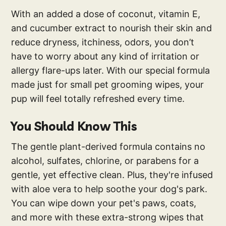
With an added a dose of coconut, vitamin E,
and cucumber extract to nourish their skin and
reduce dryness, itchiness, odors, you don’t
have to worry about any kind of irritation or
allergy flare-ups later. With our special formula
made just for small pet grooming wipes, your
pup will feel totally refreshed every time.
You Should Know This
The gentle plant-derived formula contains no
alcohol, sulfates, chlorine, or parabens for a
gentle, yet effective clean. Plus, they're infused
with aloe vera to help soothe your dog's park.
You can wipe down your pet's paws, coats,
and more with these extra-strong wipes that