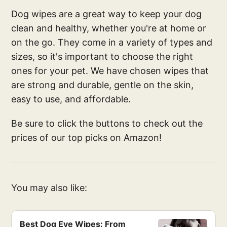
Dog wipes are a great way to keep your dog
clean and healthy, whether you're at home or
on the go. They come in a variety of types and
sizes, so it's important to choose the right
ones for your pet. We have chosen wipes that
are strong and durable, gentle on the skin,
easy to use, and affordable.
Be sure to click the buttons to check out the
prices of our top picks on Amazon!
You may also like:
Best Dog Eye Wipes: From